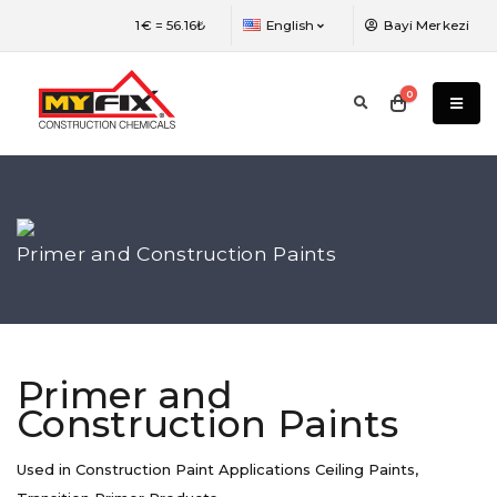
The language of the web page has been
1€ =
56.16₺
English
Bayi Merkezi
changed. You need to refresh the page to
view the most efficient version.
0
Primer and Construction Paints
Primer and
Construction Paints
Used in Construction Paint Applications Ceiling Paints,