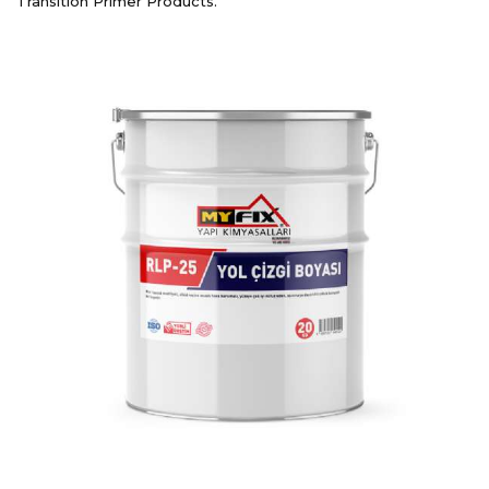
Transition Primer Products.