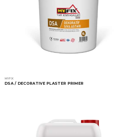
MYFIX
DSA / DECORATIVE PLASTER PRIMER