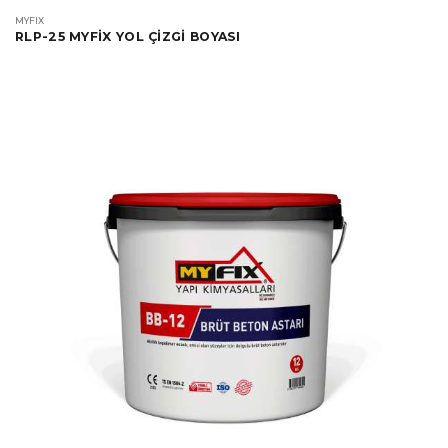
MYFIX
RLP-25 MYFİX YOL ÇİZGİ BOYASI