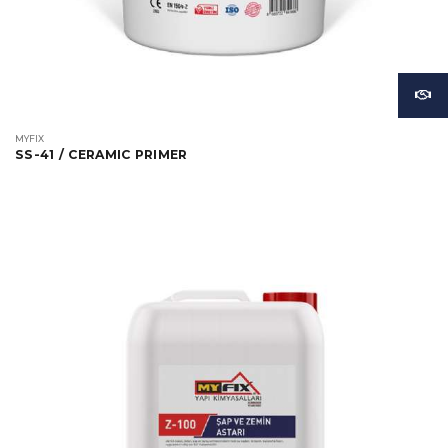
MYFIX
SS-41 / CERAMIC PRIMER