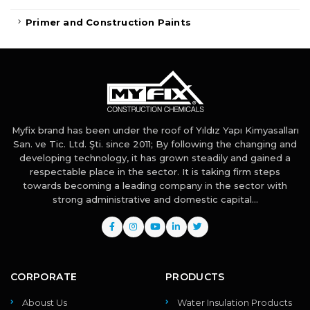
Primer and Construction Paints
Myfix brand has been under the roof of Yıldız Yapı Kimyasalları
San. ve Tic. Ltd. Şti. since 2011; By following the changing and
developing technology, it has grown steadily and gained a
respectable place in the sector. It is taking firm steps
towards becoming a leading company in the sector with
strong administrative and domestic capital...
CORPORATE
PRODUCTS
Aboust Us
Water Insulation Products