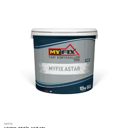
MYFIX