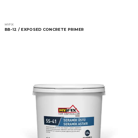
MYFIX
BB-12 / EXPOSED CONCRETE PRIMER