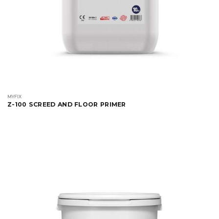
MYFIX
Z-100 SCREED AND FLOOR PRIMER