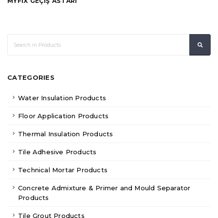
MYFIX GEÇİŞ ASTARI
CATEGORIES
Water Insulation Products
Floor Application Products
Thermal Insulation Products
Tile Adhesive Products
Technical Mortar Products
Concrete Admixture & Primer and Mould Separator
Products
Tile Grout Products