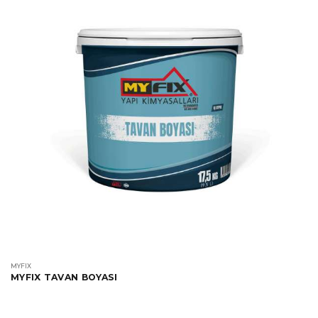
MYFIX
MYFIX TAVAN BOYASI