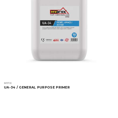
MYFIX
UA-34 / GENERAL PURPOSE PRIMER