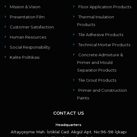
Mission & Vision
Floor Application Products
Presentation Film
Thermal Insulation
Products
Customer Satisfaction
Tile Adhesive Products
Human Resources
Technical Mortar Products
Social Responsibility
Concrete Admixture &
Kalite Politikası
Primer and Mould
Separator Products
Tile Grout Products
Primer and Construction
Paints
CONTACT US
Headquarters
Altayçeşme Mah. İstiklal Cad. Akgül Apt. No:96-98 İçkapı