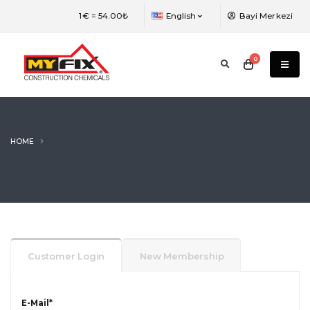
The language of the web page has been
1€ =
54.00₺
English
Bayi Merkezi
changed. You need to refresh the page to
view the most efficient version.
0
HOME
Customer Login
New Membership
E-Mail
*