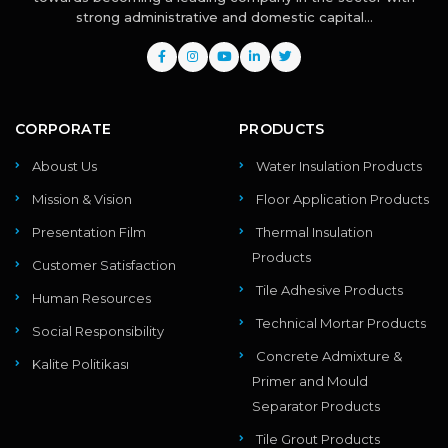
strong administrative and domestic capital...
CORPORATE
PRODUCTS
Aboust Us
Water Insulation Products
Mission & Vision
Floor Application Products
Presentation Film
Thermal Insulation
Products
Customer Satisfaction
Tile Adhesive Products
Human Resources
Technical Mortar Products
Social Responsibility
Concrete Admixture &
Kalite Politikası
Primer and Mould
Separator Products
Tile Grout Products