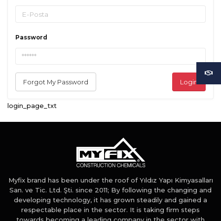
Password
Forgot My Password
Login
login_page_txt
Myfix brand has been under the roof of Yıldız Yapı Kimyasalları
San. ve Tic. Ltd. Şti. since 2011; By following the changing and
developing technology, it has grown steadily and gained a
respectable place in the sector. It is taking firm steps
towards becoming a leading company in the sector with