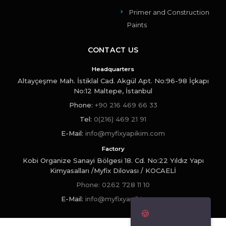
Primer and Construction
Paints
CONTACT US
Headquarters
Altayçeşme Mah. İstiklal Cad. Akgül Apt. No:96-98 İçkapı
No:12 Maltepe, İstanbul
Phone
:
+90 216 469 66 33
Tel:
0(216) 469 21 91
E-Mail:
info@myfixyapikim.com
Factory
Kobi Organize Sanayi Bölgesi 18. Cd. No:22 Yıldız Yapı
Kimyasalları /Myfix Dilovası / KOCAELİ
Phone:
0262 728 11 10
E-Mail:
info@myfixyapikim.com
🍪